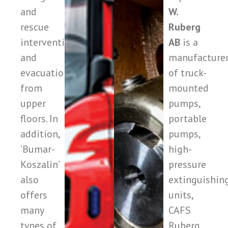
and
W.
rescue
Ruberg
interventions
AB
is a
and
manufacture
evacuation
of truck-
from
mounted
upper
pumps,
floors. In
portable
addition,
pumps,
’Bumar-
high-
Koszalin’
pressure
also
extinguishin
offers
units,
many
CAFS
types of
Ruberg