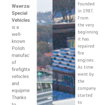
founded
Wawrzaszek
in 1987.
Special
From
Vehicles
–
the very
is a
beginning
well-
it has
known
repaired
Polish
fire
manufacturer
engines.
of
As time
firefighting
went by
vehicles
the
and
company
equipment.
started
Thanks
to
to