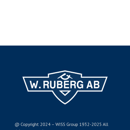
@ Copyright 2024 – WISS Group 1932-2025 All