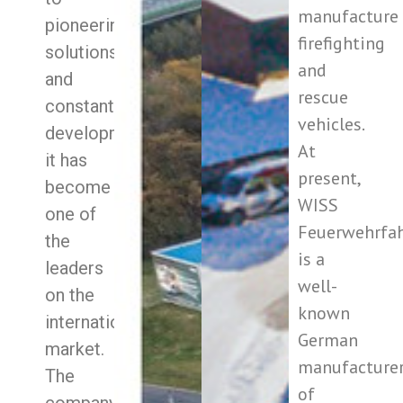
manufacture
pioneering
firefighting
solutions
and
and
rescue
constant
vehicles.
development
At
it has
present,
become
WISS
one of
Feuerwehrfa
the
is a
leaders
well-
on the
known
international
German
market.
manufacture
The
of