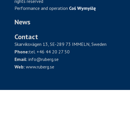
rights reserved
Performance and operation
Coś Wymyślę
News
Contact
Skarviksvägen 13, SE-289 73 IMMELN, Sweden
Phone:
tel. +46 44 20 27 50
Email:
info@ruberg.se
Web:
www.ruberg.se