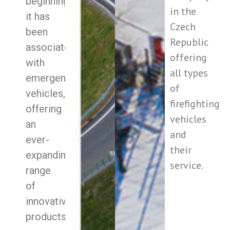
beginning
in the
it has
Czech
been
Republic
associated
offering
with
all types
emergency
of
vehicles,
firefighting
offering
vehicles
an
and
ever-
their
expanding
service.
range
of
innovative
products.