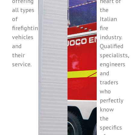
offering
heart of
all types
the
of
Italian
firefighting
fire
vehicles
industry.
and
Qualified
their
specialists,
service.
engineers
and
traders
who
perfectly
know
the
specifics