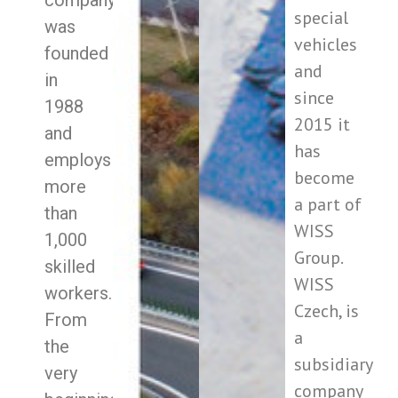
company
special
was
vehicles
founded
and
in
since
1988
2015 it
and
has
employs
become
more
a part of
than
WISS
1,000
Group.
skilled
WISS
workers.
Czech, is
From
a
the
subsidiary
very
company