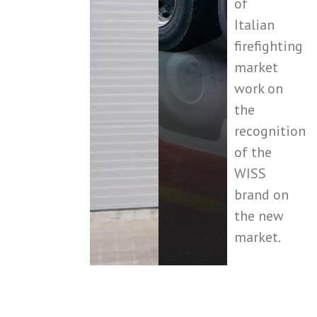
of
Italian
firefighting
market
work on
the
recognition
of the
WISS
brand on
the new
market.