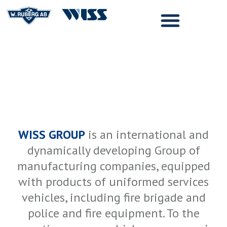
WISS GROUP
is an international and
dynamically developing Group of
manufacturing companies, equipped
with products of uniformed services
vehicles, including fire brigade and
police and fire equipment. To the