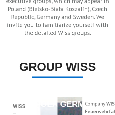
executive groups, which may appear in
Poland (Bielsko-Biała Koszalin), Czech
Republic, Germany and Sweden. We
invite you to familiarize yourself with
the detailed Wiss groups.
GROUP WISS
POLAND
GERMANY
Company
WIS
WISS
Feuerwehrfa
–