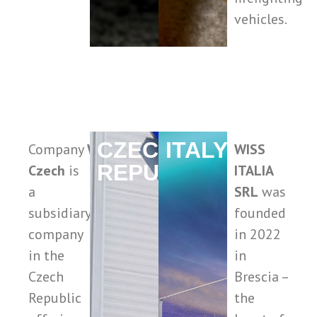
vehicles.
CZECH
ITALY
Company
WISS
WISS
REPUBLIC
Czech
is
ITALIA
a
SRL
was
subsidiary
founded
company
in 2022
in the
in
Czech
Brescia –
Republic
the