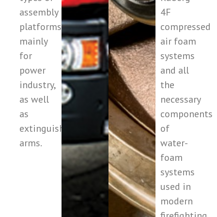
assembly
4F
platforms,
compressed
mainly
air foam
for
systems
power
and all
industry,
the
as well
necessary
as
components
extinguishing
of
arms.
water-
foam
systems
used in
modern
firefighting