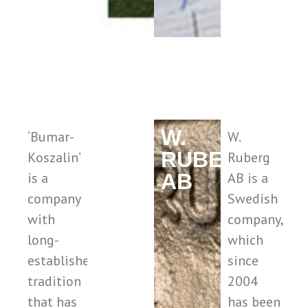
BUMAR
W.
‘Bumar-
W.
RUBERG
Koszalin’
Ruberg
is a
AB
AB is a
company
Swedish
with
company,
long-
which
established
since
tradition
2004
that has
has been