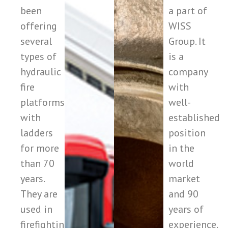
been
a part of
offering
WISS
several
Group. It
types of
is a
hydraulic
company
fire
with
platforms
well-
with
established
ladders
position
for more
in the
than 70
world
years.
market
They are
and 90
used in
years of
firefighting
experience.