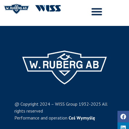
@ Copyright 2024 – WISS Group 1932-2025 All
rights reserved
Performance and operation
Coś Wymyślę