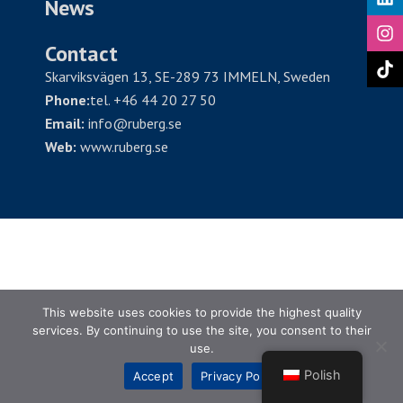
News
Contact
Skarviksvägen 13, SE-289 73 IMMELN, Sweden
Phone:
tel. +46 44 20 27 50
Email:
info@ruberg.se
Web:
www.ruberg.se
This website uses cookies to provide the highest quality
services. By continuing to use the site, you consent to their
use.
Polish
Accept
Privacy Policy