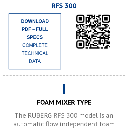
RFS 300
DOWNLOAD
PDF – FULL
SPECS
COMPLETE
TECHNICAL
DATA
FOAM MIXER TYPE
The RUBERG RFS 300 model is an
automatic flow independent foam