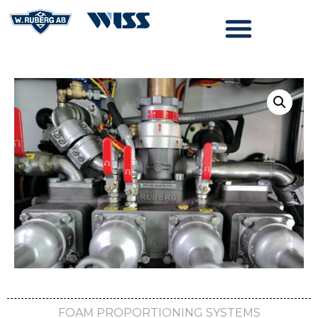
FOAM PROPORTIONING SYSTEMS