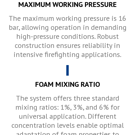
MAXIMUM WORKING PRESSURE
The maximum working pressure is 16
bar, allowing operation in demanding
high-pressure conditions. Robust
construction ensures reliability in
intensive firefighting applications.
FOAM MIXING RATIO
The system offers three standard
mixing ratios: 1%, 3%, and 6% for
universal application. Different
concentration levels enable optimal
adaptation of foam properties to