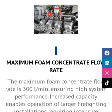
MAXIMUM FOAM CONCENTRATE FLOW
RATE
The maximum foam concentrate flow
rate is 300 l/min, ensuring high system
performance. Increased capacity
enables operation of larger firefighting
installations requiring intensive