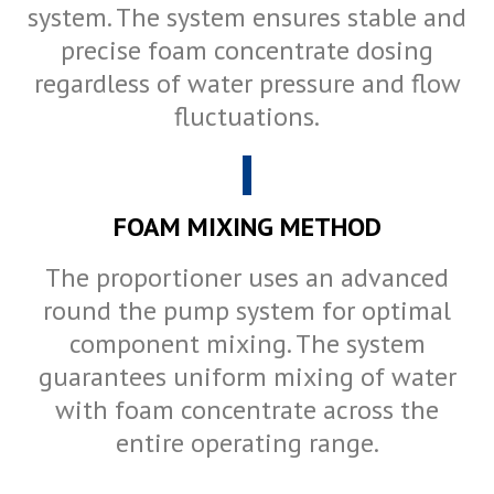
system. The system ensures stable and
precise foam concentrate dosing
regardless of water pressure and flow
fluctuations.
FOAM MIXING METHOD
The proportioner uses an advanced
round the pump system for optimal
component mixing. The system
guarantees uniform mixing of water
with foam concentrate across the
entire operating range.