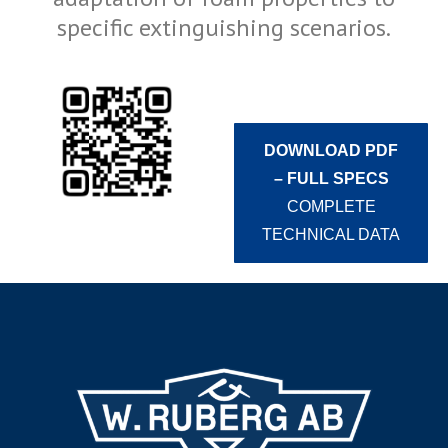
specific extinguishing scenarios.
DOWNLOAD PDF
– FULL SPECS
COMPLETE
TECHNICAL DATA