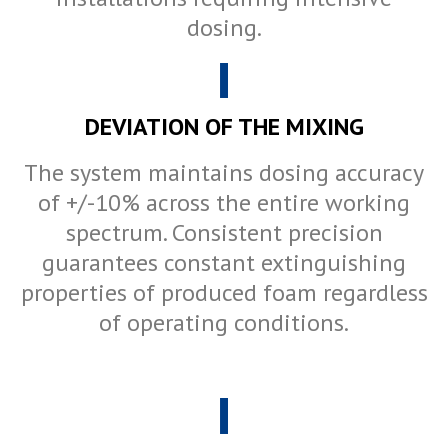
dosing.
DEVIATION OF THE MIXING
The system maintains dosing accuracy
of +/-10% across the entire working
spectrum. Consistent precision
guarantees constant extinguishing
properties of produced foam regardless
of operating conditions.