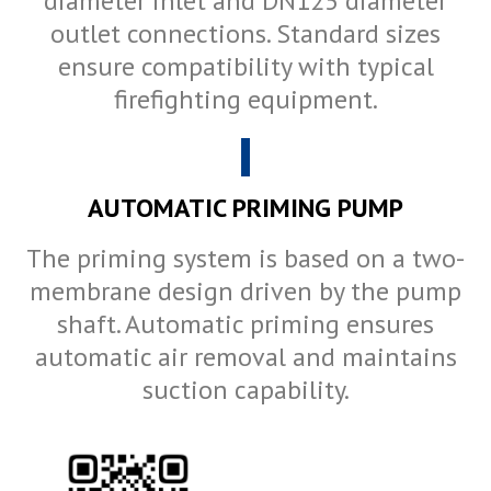
diameter inlet and DN125 diameter
outlet connections. Standard sizes
ensure compatibility with typical
firefighting equipment.
AUTOMATIC PRIMING PUMP
The priming system is based on a two-
membrane design driven by the pump
shaft. Automatic priming ensures
automatic air removal and maintains
suction capability.