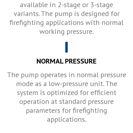
available in 2-stage or 3-stage
variants. The pump is designed for
firefighting applications with normal
working pressure.
NORMAL PRESSURE
The pump operates in normal pressure
mode as a low-pressure unit. The
system is optimized for efficient
operation at standard pressure
parameters for firefighting
applications.