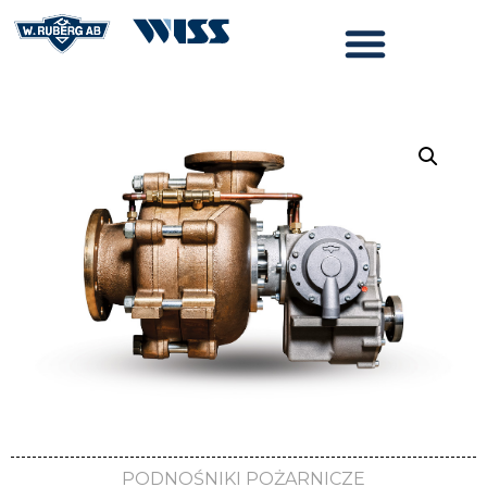
PODNOŚNIKI POŻARNICZE