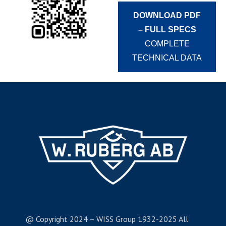
DOWNLOAD PDF
– FULL SPECS
COMPLETE
TECHNICAL DATA
@ Copyright 2024 – WISS Group 1932-2025 All