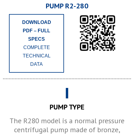
PUMP R2-280
DOWNLOAD
PDF – FULL
SPECS
COMPLETE
TECHNICAL
DATA
PUMP TYPE
The R280 model is a normal pressure
centrifugal pump made of bronze,