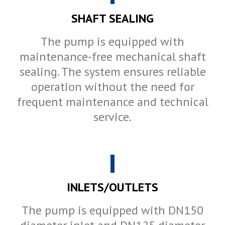
SHAFT SEALING
The pump is equipped with
maintenance-free mechanical shaft
sealing. The system ensures reliable
operation without the need for
frequent maintenance and technical
service.
INLETS/OUTLETS
The pump is equipped with DN150