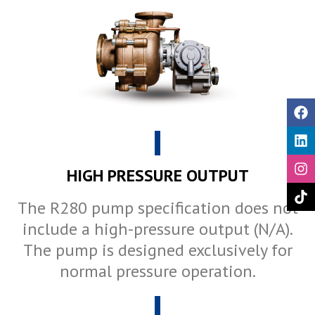
HIGH PRESSURE OUTPUT
The R280 pump specification does not
include a high-pressure output (N/A).
The pump is designed exclusively for
normal pressure operation.