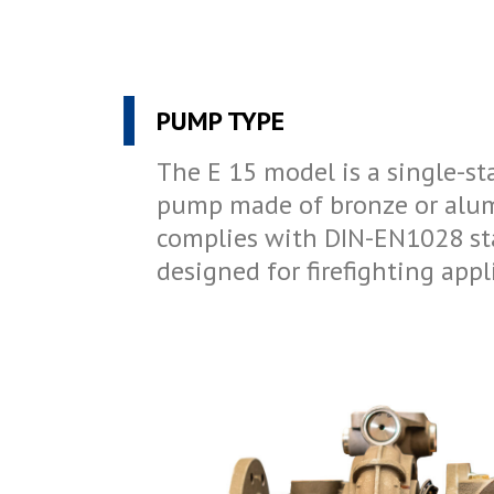
PUMP TYPE
The E 15 model is a single-st
pump made of bronze or alu
complies with DIN-EN1028 st
designed for firefighting appl