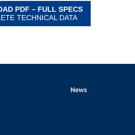
AD PDF – FULL SPECS
ETE TECHNICAL DATA
News