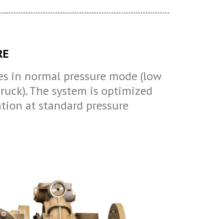
RE
s in normal pressure mode (low
uck). The system is optimized
ation at standard pressure