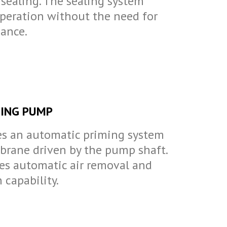
sealing. The sealing system
operation without the need for
ance.
ING PUMP
s an automatic priming system
rane driven by the pump shaft.
es automatic air removal and
 capability.