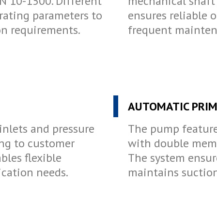
N 10-1500. Different
mechanical shaft 
erating parameters to
ensures reliable 
ion requirements.
frequent mainten
AUTOMATIC PRIM
inlets and pressure
The pump feature
ing to customer
with double memb
bles flexible
The system ensur
ication needs.
maintains suction