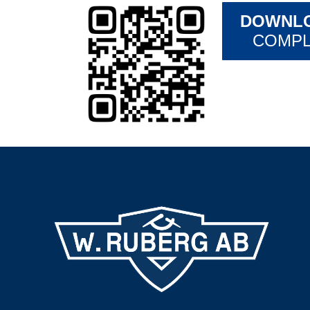
DOWNLO
COMPL