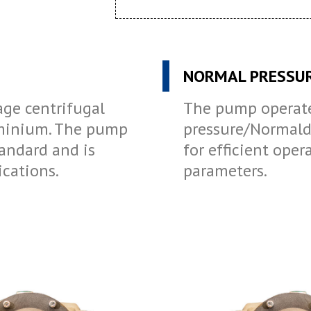
NORMAL PRESSU
age centrifugal
The pump operate
minium. The pump
pressure/Normaldr
andard and is
for efficient oper
ications.
parameters.