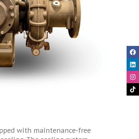
pped with maintenance-free