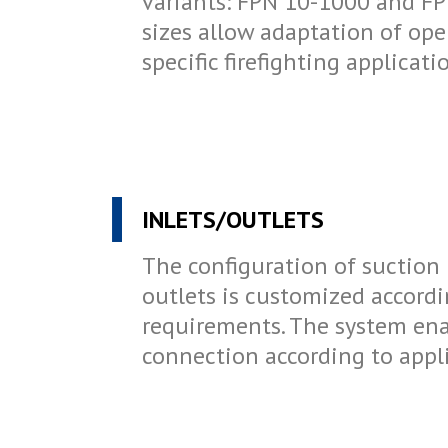
variants: FPN 10-1000 and FP
sizes allow adaptation of op
specific firefighting applicat
INLETS/OUTLETS
The configuration of suction 
outlets is customized accord
requirements. The system ena
connection according to appl