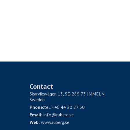
Contact
Skarviksvägen 13, SE-289 73 IMMELN,
Sweden
Phone:
tel. +46 44 20 27 50
Email:
info@ruberg.se
Web:
www.ruberg.se