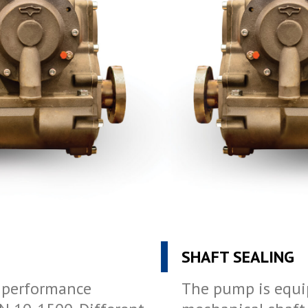
SHAFT SEALING
o performance
The pump is equi