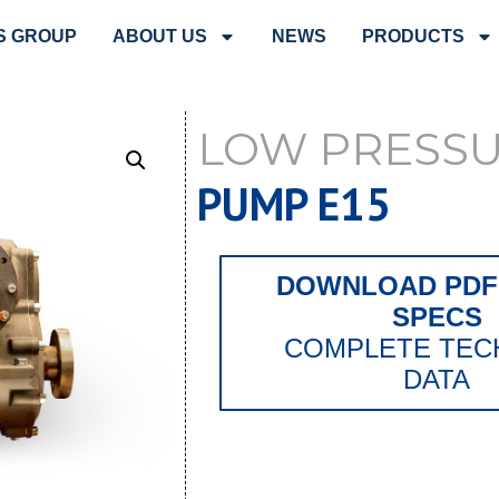
S GROUP
ABOUT US
NEWS
PRODUCTS
LOW PRESS
PUMP E15
DOWNLOAD PDF 
SPECS
COMPLETE TEC
DATA