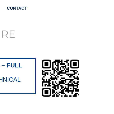
CONTACT
URE
– FULL
HNICAL