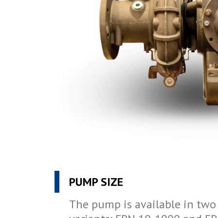
PUMP SIZE
The pump is available in tw